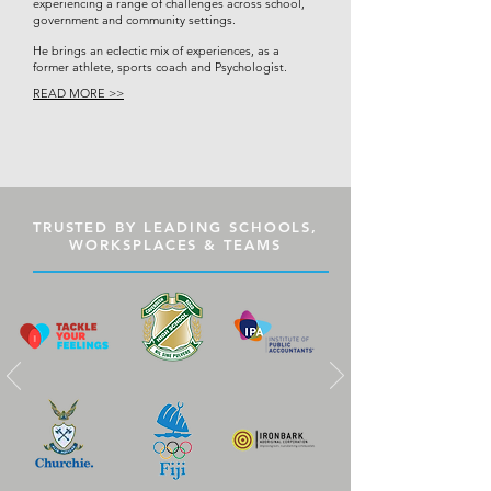
experiencing a range of challenges across school,
government and community settings.
He brings an eclectic mix of experiences, as a
former athlete, sports coach and Psychologist.
READ MORE >>
TRUSTED BY LEADING SCHOOLS,
WORKSPLACES & TEAMS