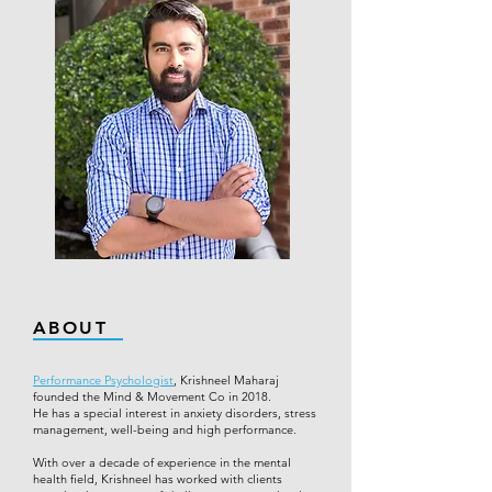
ABOUT
Performance Psychologist
, Krishneel Maharaj
founded the Mind & Movement Co in 2018.
He has a special interest in anxiety disorders, stress
management, well-being and high performance.
With over a decade of experience in the mental
health field, Krishneel has worked with clients