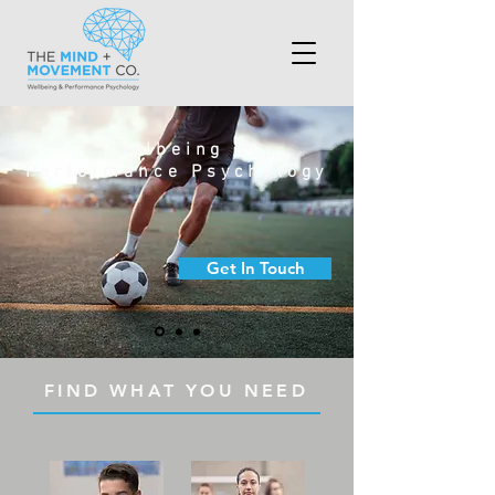
Wellbeing &
Performance Psychology
Get In Touch
FIND WHAT YOU NEED