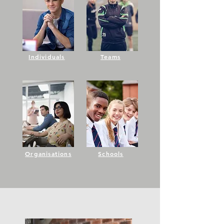
Individuals
Teams
Organisations
Schools