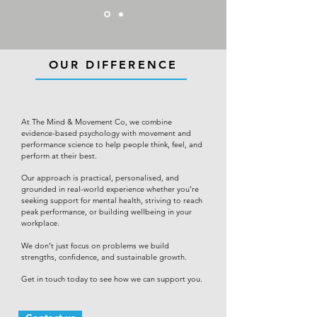
OUR DIFFERENCE
At The Mind & Movement Co, we combine
evidence-based psychology with movement and
performance science to help people think, feel, and
perform at their best.
Our approach is practical, personalised, and
grounded in real-world experience whether you’re
seeking support for mental health, striving to reach
peak performance, or building wellbeing in your
workplace.
We don’t just focus on problems we build
strengths, confidence, and sustainable growth.
Get in touch today to see how we can support you.