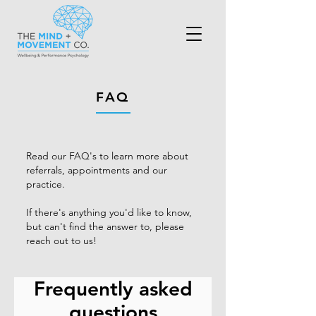
FAQ
Read our FAQ's to learn more about
referrals, appointments and our
practice.
If there's anything you'd like to know,
but can't find the answer to, please
reach out to us!
Frequently asked
questions