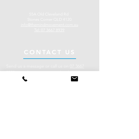
55A Old Cleveland Rd
Stones Corner QLD 4120
info@themindmovement.
com.au
Tel: 07 3667 8939
CONTACT US
Send us a message or call us on
07 3667
8939
to make an enquiry or book an
appointment.
Our clinic is located in the heart of Stones
Corner on Brisbane’s Southside, less than 10
minutes from the Brisbane CBD.