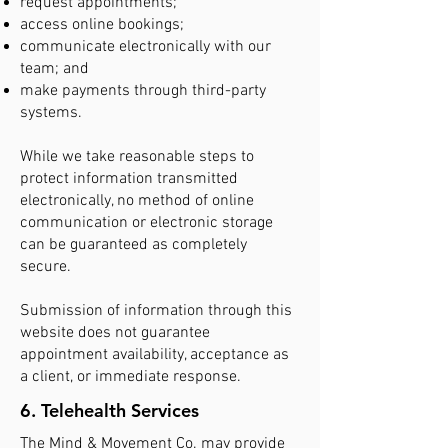
request appointments;
access online bookings;
communicate electronically with our
team; and
make payments through third-party
systems.
While we take reasonable steps to
protect information transmitted
electronically, no method of online
communication or electronic storage
can be guaranteed as completely
secure.
Submission of information through this
website does not guarantee
appointment availability, acceptance as
a client, or immediate response.
6. Telehealth Services
The Mind & Movement Co. may provide