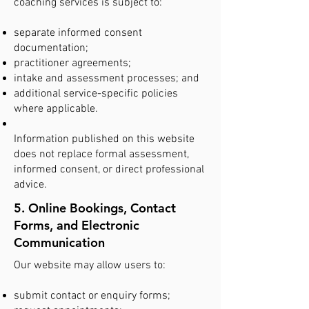
coaching services is subject to:
separate informed consent
documentation;
practitioner agreements;
intake and assessment processes; and
additional service-specific policies
where applicable.
Information published on this website
does not replace formal assessment,
informed consent, or direct professional
advice.
5. Online Bookings, Contact
Forms, and Electronic
Communication
Our website may allow users to:
submit contact or enquiry forms;