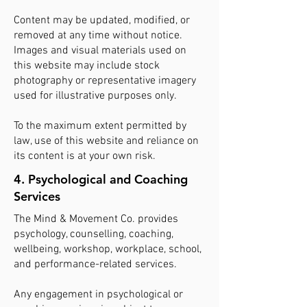
Content may be updated, modified, or
removed at any time without notice.
Images and visual materials used on
this website may include stock
photography or representative imagery
used for illustrative purposes only.
To the maximum extent permitted by
law, use of this website and reliance on
its content is at your own risk.
4. Psychological and Coaching
Services
The Mind & Movement Co. provides
psychology, counselling, coaching,
wellbeing, workshop, workplace, school,
and performance-related services.
Any engagement in psychological or