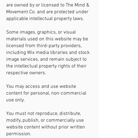
are owned by or licensed to The Mind &
Movement Co. and are protected under
applicable intellectual property laws.
Some images, graphics, or visual
materials used on this website may be
licensed from third-party providers,
including Wix media libraries and stock
image services, and remain subject to
the intellectual property rights of their
respective owners.
You may access and use website
content for personal, non-commercial
use only.
You must not reproduce, distribute,
modify, publish, or commercially use
website content without prior written
permission.