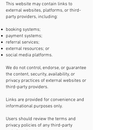
This website may contain links to
external websites, platforms, or third-
party providers, including:
booking systems;
payment systems;
referral services;
external resources; or
social media platforms.
We do not control, endorse, or guarantee
the content, security, availability, or
privacy practices of external websites or
third-party providers.
Links are provided for convenience and
informational purposes only.
Users should review the terms and
privacy policies of any third-party