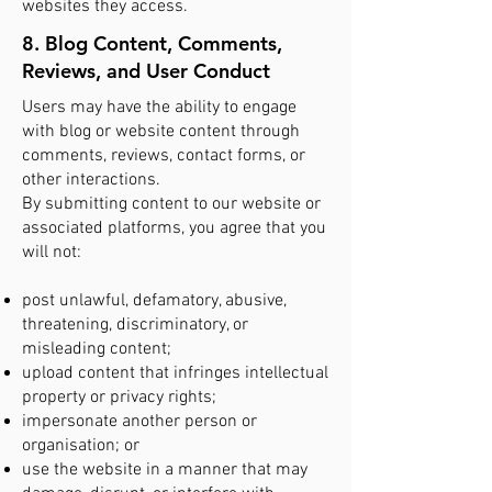
websites they access.
8. Blog Content, Comments,
Reviews, and User Conduct
Users may have the ability to engage
with blog or website content through
comments, reviews, contact forms, or
other interactions.
By submitting content to our website or
associated platforms, you agree that you
will not:
post unlawful, defamatory, abusive,
threatening, discriminatory, or
misleading content;
upload content that infringes intellectual
property or privacy rights;
impersonate another person or
organisation; or
use the website in a manner that may