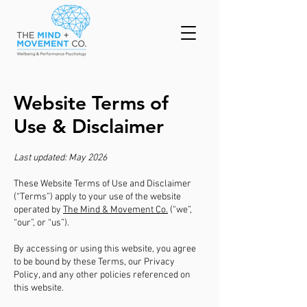
Website Terms of
Use & Disclaimer
Last updated: May 2026
These Website Terms of Use and Disclaimer
(“Terms”) apply to your use of the website
operated by
The Mind & Movement Co.
(“we”,
“our”, or “us”).
By accessing or using this website, you agree
to be bound by these Terms, our Privacy
Policy, and any other policies referenced on
this website.