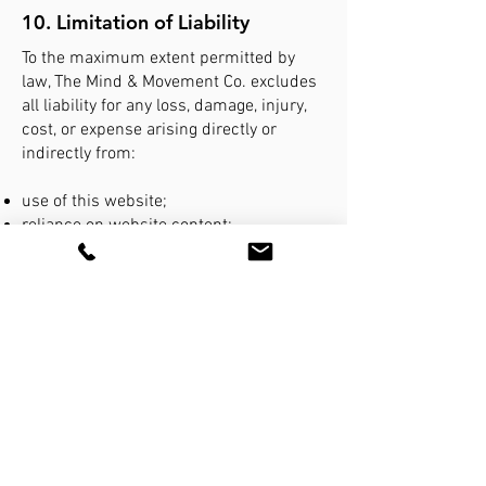
10. Limitation of Liability
To the maximum extent permitted by
law, The Mind & Movement Co. excludes
all liability for any loss, damage, injury,
cost, or expense arising directly or
indirectly from:
use of this website;
reliance on website content;
interruption or failure of website
services;
third-party links or systems; or
unauthorised access to information
transmitted electronically.
Nothing in these Terms excludes rights
that cannot lawfully be excluded under
Australian Consumer Law.
11. Privacy