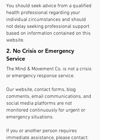
You should seek advice from a qualified
health professional regarding your
individual circumstances and should
not delay seeking professional support
based on information contained on this
website.
2. No Crisis or Emergency
Service
The Mind & Movement Co. is not a crisis
or emergency response service.
Our website, contact forms, blog
comments, email communications, and
social media platforms are not
monitored continuously for urgent or
emergency situations.
If you or another person requires
immediate assistance, please contact: