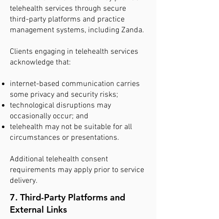
telehealth services through secure
third-party platforms and practice
management systems, including Zanda.
Clients engaging in telehealth services
acknowledge that:
internet-based communication carries
some privacy and security risks;
technological disruptions may
occasionally occur; and
telehealth may not be suitable for all
circumstances or presentations.
Additional telehealth consent
requirements may apply prior to service
delivery.
7. Third-Party Platforms and
External Links