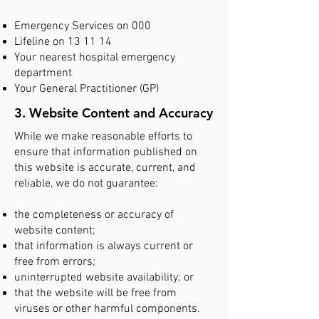
Emergency Services on 000
Lifeline on 13 11 14
Your nearest hospital emergency
department
Your General Practitioner (GP)
3. Website Content and Accuracy
While we make reasonable efforts to
ensure that information published on
this website is accurate, current, and
reliable, we do not guarantee:
the completeness or accuracy of
website content;
that information is always current or
free from errors;
uninterrupted website availability; or
that the website will be free from
viruses or other harmful components.