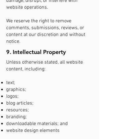
damage, disrupt, or interfere with
website operations.
We reserve the right to remove
comments, submissions, reviews, or
content at our discretion and without
notice.
9. Intellectual Property
Unless otherwise stated, all website
content, including:
text;
graphics;
logos;
blog articles;
resources;
branding;
downloadable materials; and
website design elements