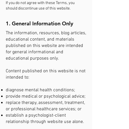
If you do not agree with these Terms, you
should discontinue use of this website.
1. General Information Only
The information, resources, blog articles,
educational content, and materials
published on this website are intended
for general informational and
educational purposes only.
Content published on this website is not
intended to:
diagnose mental health conditions;
provide medical or psychological advice;
replace therapy, assessment, treatment,
or professional healthcare services; or
establish a psychologist-client
relationship through website use alone.