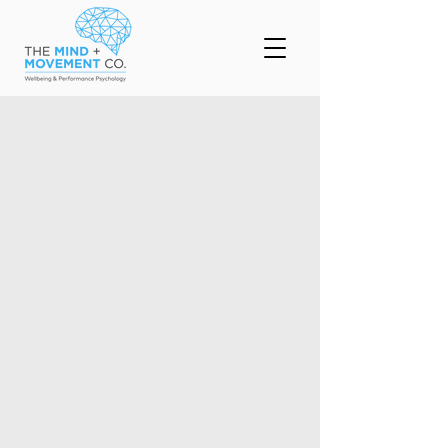
Counselling and
Coaching
Krishneel works with clients ranging in age
from adolescents on. His unique take on
Psychological counselling implementing sport
psychology practices, helps his clients not
only improve their wellbeing but their overall
Performance
Enquire Today
Important information about our
clinic
Work with Adolescents, Adults and
Families