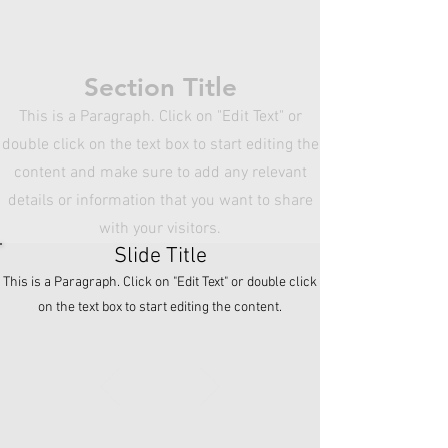
the content and make sure to add any
relevant details or information that you
want to share with your visitors.
Section Title
This is a Paragraph. Click on "Edit Text" or
double click on the text box to start editing the
content and make sure to add any relevant
details or information that you want to share
with your visitors.
Slide Title
This is a Paragraph. Click on "Edit Text" or double click
on the text box to start editing the content.