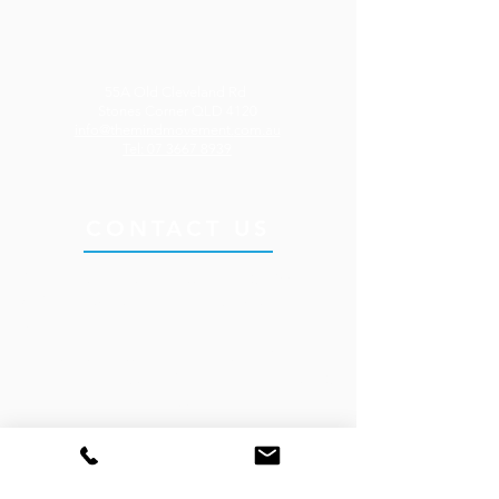
55A Old Cleveland Rd
Stones Corner QLD 4120
info@themindmovement.
com.au
Tel: 07 3667 8939
CONTACT US
Send us a message or call us on
07 3667
8939
to make an enquiry or book an
appointment.
Our clinic is located in the heart of Stones
Corner on Brisbane’s Southside, less than 10
minutes from the Brisbane CBD.