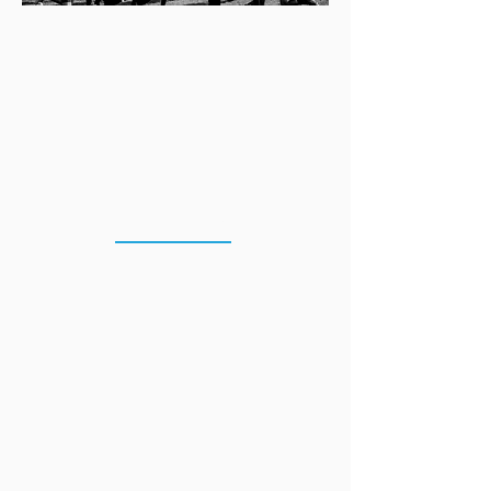
FIND US