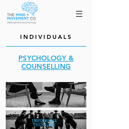
INDIVIDUALS
PSYCHOLOGY &
COUNSELLING
PREFORMANCE
PSYCHOLOGY