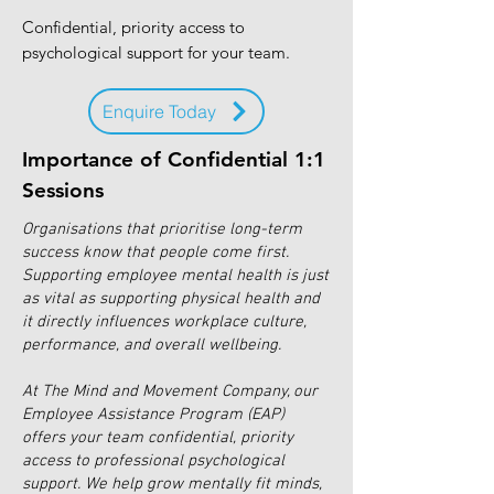
Confidential, priority access to
psychological support for your team.
Enquire Today
Importance of Confidential 1:1
Sessions
Organisations that prioritise long-term
success know that people come first.
Supporting employee mental health is just
as vital as supporting physical health and
it directly influences workplace culture,
performance, and overall wellbeing.
At The Mind and Movement Company, our
Employee Assistance Program (EAP)
offers your team confidential, priority
access to professional psychological
support. We help grow mentally fit minds,