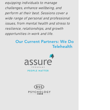
equipping individuals to manage
challenges, enhance wellbeing, and
perform at their best. Sessions cover a
wide range of personal and professional
issues, from mental health and stress to
resilience, relationships, and growth
opportunities in work and life.
Our Current Partners: We Do
Telehealth