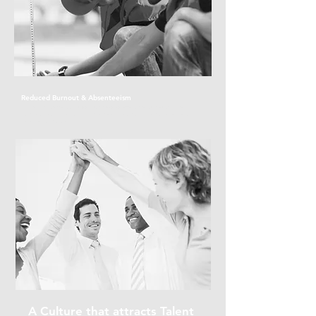
Reduced Burnout & Absenteeism
Our early intervention approach helps prevent mental health issues
from escalating, reducing sick leave and promoting a more resilient,
reliable workforce.
A Culture that attracts Talent