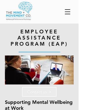
EMPLOYEE
ASSISTANCE
PROGRAM (EAP)
Contact us
Supporting Mental Wellbeing
at Work