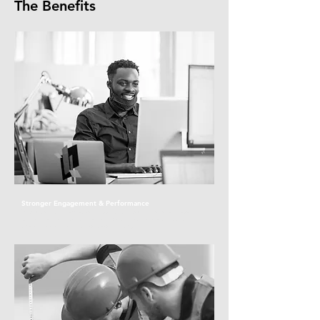
The Benefits
Stronger Engagement & Performance
With access to timely, expert support, your team is better equipped
to manage stress, stay focused, and perform at their best—boosting
overall wellbeing and workplace productivity.